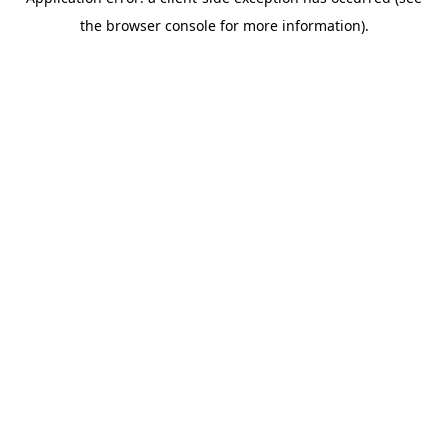
the browser console for more information).